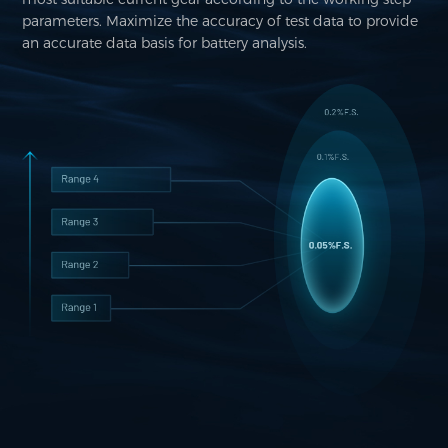
parameters. Maximize the accuracy of test data to provide
an accurate data basis for battery analysis.