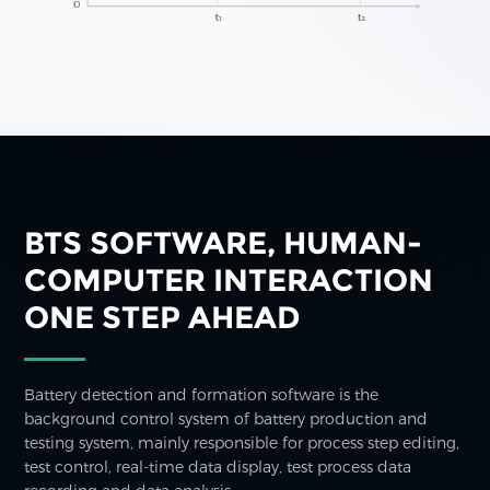
BTS SOFTWARE, HUMAN-
COMPUTER INTERACTION
ONE STEP AHEAD
Battery detection and formation software is the
background control system of battery production and
testing system, mainly responsible for process step editing,
test control, real-time data display, test process data