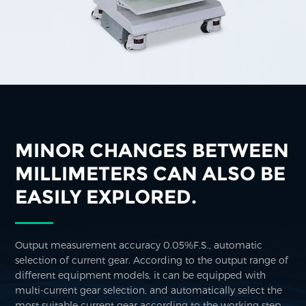
MINOR CHANGES BETWEEN
MILLIMETERS CAN ALSO BE
EASILY EXPLORED.
Output measurement accuracy 0.05%F.S., automatic
selection of current gear. According to the output range of
different equipment models, it can be equipped with
multi-current gear selection, and automatically select the
most suitable current gear according to the working step