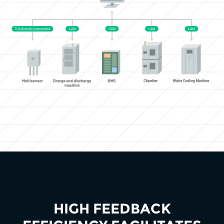
HIGH FEEDBACK