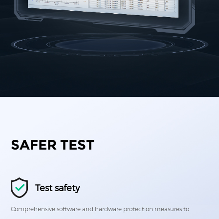
SAFER TEST
Test safety
Comprehensive software and hardware protection measures to