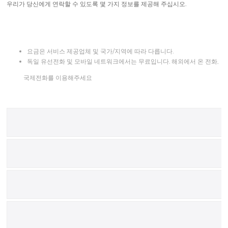
우리가 당신에게 연락할 수 있도록 몇 가지 정보를 제공해 주십시오.
요금은 서비스 제공업체 및 국가/지역에 따라 다릅니다.
독일 유선전화 및 모바일 네트워크에서는 무료입니다. 해외에서 온 전화,
국제전화를 이용해주세요