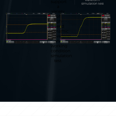
support
simulation test
a
variety
of
high-
speed
dynamic
waveform
and
working
condition
simulation
test.