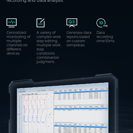
recording and data analysis.
Centralized
A variety of
Generate data
Data
monitoring of
complex work
reports based
recording
multiple
step editing,
on custom
time:10ms
channels on
multiple work
templates.
different
step
devices.
conditions
combination
judgment.