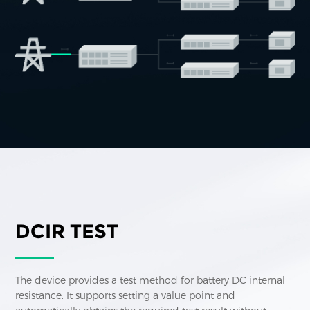
DCIR TEST
The device provides a test method for battery DC internal
resistance. It supports setting a value point and