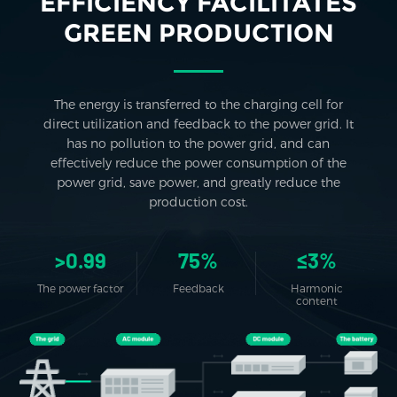
EFFICIENCY FACILITATES
GREEN PRODUCTION
The energy is transferred to the charging cell for
direct utilization and feedback to the power grid. It
has no pollution to the power grid, and can
effectively reduce the power consumption of the
power grid, save power, and greatly reduce the
production cost.
>0.99
75%
≤3%
The power factor
Feedback
Harmonic
content