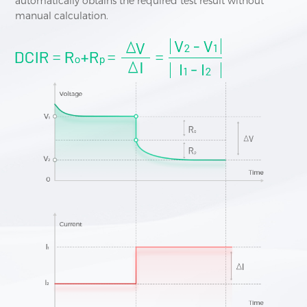
automatically obtains the required test result without
manual calculation.