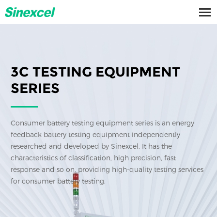
3C TESTING EQUIPMENT
SERIES
Consumer battery testing equipment series is an energy
feedback battery testing equipment independently
researched and developed by Sinexcel. It has the
characteristics of classification, high precision, fast
response and so on, providing high-quality testing services
for consumer battery testing.