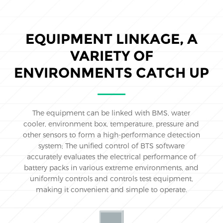
EQUIPMENT LINKAGE, A
VARIETY OF
ENVIRONMENTS CATCH UP
The equipment can be linked with BMS, water
cooler, environment box, temperature, pressure and
other sensors to form a high-performance detection
system; The unified control of BTS software
accurately evaluates the electrical performance of
battery packs in various extreme environments, and
uniformly controls and controls test equipment,
making it convenient and simple to operate.