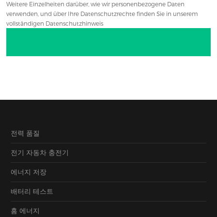
Weitere Einzelheiten darüber, wie wir personenbezogene Daten
verwenden, und über Ihre Datenschutzrechte finden Sie in unserem
vollständigen Datenschutzhinweis
전력 품질
전기 자동차 충전기
에너지 저장
배터리 테스트
홈 에너지