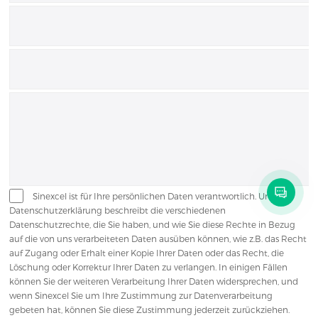
Sinexcel ist für Ihre persönlichen Daten verantwortlich. Unsere
Datenschutzerklärung beschreibt die verschiedenen
Datenschutzrechte, die Sie haben, und wie Sie diese Rechte in Bezug
auf die von uns verarbeiteten Daten ausüben können, wie z.B. das Recht
auf Zugang oder Erhalt einer Kopie Ihrer Daten oder das Recht, die
Löschung oder Korrektur Ihrer Daten zu verlangen. In einigen Fällen
können Sie der weiteren Verarbeitung Ihrer Daten widersprechen, und
wenn Sinexcel Sie um Ihre Zustimmung zur Datenverarbeitung
gebeten hat, können Sie diese Zustimmung jederzeit zurückziehen.