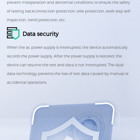
prevent misoperation and abnormal conditions, to ensure the safety
of testing backconnection protection, wire protection, work step self-
inspection, trend protection, etc.
Data security
When the ac power supply is interrupted, the device automatically
records the power supply. After the power supply is restored, the
device can resume the test and data is not interrupted. The dual-
data technology prevents the loss of test data caused by manual or
accidental operations.