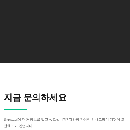
지금 문의하세요
Sinexcel에 대한 정보를 알고 싶으십니까? 귀하의 관심에 감사드리며 기꺼이 조
언해 드리겠습니다.