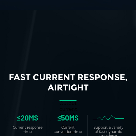
FAST CURRENT RESPONSE,
AIRTIGHT
Output
current
quickly
≤20MS
≤50MS
reach
the set
Current response
Current
Support a variety
value,
time
conversion time
of fast dynamic
waveform