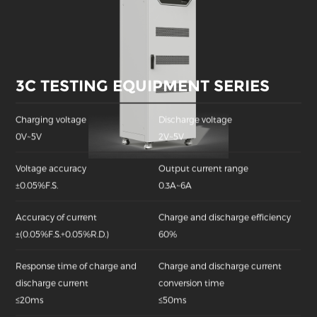
3C TESTING EQUIPMENT SERIES
Charging voltage
Discharge voltage
0V~5V
2V~5V
Voltage accuracy
Output current range
±0.05%F.S.
0.3A~6A
Accuracy of current
Charge and discharge efficiency
±(0.05%F.S.+0.05%R.D.)
60%
Response time of charge and
Charge and discharge current
discharge current
conversion time
≤20ms
≤50ms